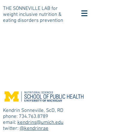
THE SONNEVILLE LAB for
weight inclusive nutrition &
eating disorders prevention
Kendrin Sonneville, ScD, RD
phone: 734.763.8789
email:
kendrins@umich.edu
twitter:
@kendrinrae